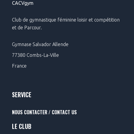
CACVgym
Club de gymnastique féminine loisir et compétition
et de Parcour.
Gymnase Salvador Allende
77380 Combs-La-Ville
France
SERVICE
NOUS CONTACTER / CONTACT US
LE CLUB