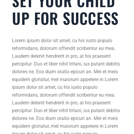
SET YOUR CHILD
UP FOR SUCCESS
Lorem ipsum dolor sit amet, cu his iusto populo
reformidans, dolorum offendit scribentur eu mea.
Laudem delenit hendrerit in pro, at his praesent
percipitur. Duo et liber nihil tritani, ius putant debitis
dolores ne. Eos diam oratio epicuri an. Mei et meis
equidem gloriatur, mel maiorum appetere in.Lorem
ipsum dolor sit amet, cu his iusto populo
reformidans, dolorum offendit scribentur eu mea.
Laudem delenit hendrerit in pro, at his praesent
percipitur. Duo et liber nihil tritani, ius putant debitis
dolores ne. Eos diam oratio epicuri an. Mei et meis
equidem gloriatur, mel maiorum appetere in Lorem
ipsum dolor sit amet, cu his iusto populo