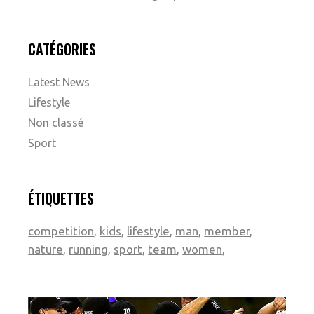
CATÉGORIES
Latest News
Lifestyle
Non classé
Sport
ÉTIQUETTES
competition
kids
lifestyle
man
member
nature
running
sport
team
women