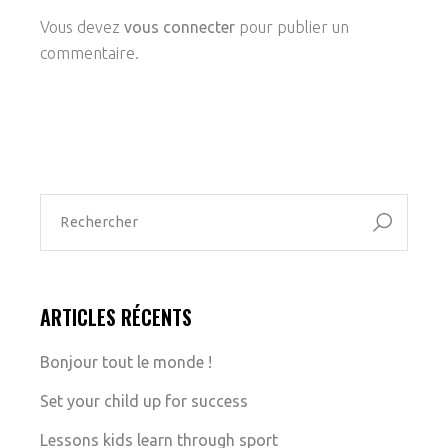
Vous devez
vous connecter
pour publier un
commentaire.
ARTICLES RÉCENTS
Bonjour tout le monde !
Set your child up for success
Lessons kids learn through sport