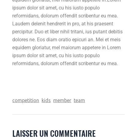
ipsum dolor sit amet, cu his iusto populo
reformidans, dolorum offendit scribentur eu mea.
Laudem delenit hendrerit in pro, at his praesent
percipitur. Duo et liber nihil tritani, ius putant debitis
dolores ne. Eos diam oratio epicuri an. Mei et meis
equidem gloriatur, mel maiorum appetere in Lorem
ipsum dolor sit amet, cu his iusto populo
reformidans, dolorum offendit scribentur eu mea.
competition
kids
member
team
LAISSER UN COMMENTAIRE