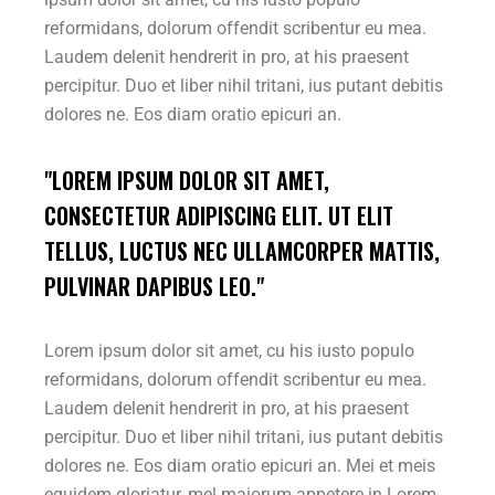
reformidans, dolorum offendit scribentur eu mea.
Laudem delenit hendrerit in pro, at his praesent
percipitur. Duo et liber nihil tritani, ius putant debitis
dolores ne. Eos diam oratio epicuri an.
"LOREM IPSUM DOLOR SIT AMET,
CONSECTETUR ADIPISCING ELIT. UT ELIT
TELLUS, LUCTUS NEC ULLAMCORPER MATTIS,
PULVINAR DAPIBUS LEO."
Lorem ipsum dolor sit amet, cu his iusto populo
reformidans, dolorum offendit scribentur eu mea.
Laudem delenit hendrerit in pro, at his praesent
percipitur. Duo et liber nihil tritani, ius putant debitis
dolores ne. Eos diam oratio epicuri an. Mei et meis
equidem gloriatur, mel maiorum appetere in.Lorem