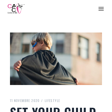
11 NOVEMBRE 2020
LIFESTYLE